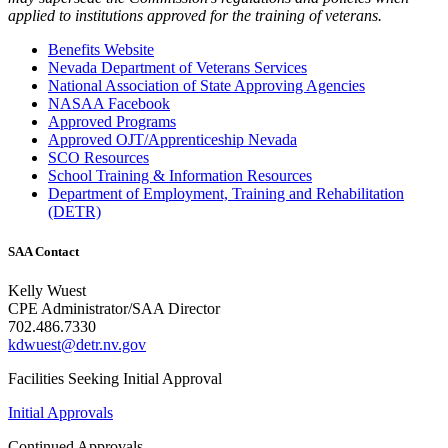
applied to institutions approved for the training of veterans.
Benefits Website
Nevada Department of Veterans Services
National Association of State Approving Agencies
NASAA Facebook
Approved Programs
Approved OJT/Apprenticeship Nevada
SCO Resources
School Training & Information Resources
Department of Employment, Training and Rehabilitation
(DETR)
SAA Contact
Kelly Wuest
CPE Administrator/SAA Director
702.486.7330
kdwuest@detr.nv.gov
Facilities Seeking Initial Approval
Initial Approvals
Continued Approvals