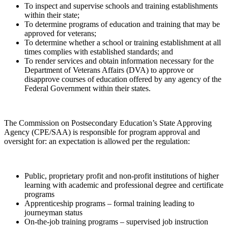
To inspect and supervise schools and training establishments
within their state;
To determine programs of education and training that may be
approved for veterans;
To determine whether a school or training establishment at all
times complies with established standards; and
To render services and obtain information necessary for the
Department of Veterans Affairs (DVA) to approve or
disapprove courses of education offered by any agency of the
Federal Government within their states.
The Commission on Postsecondary Education’s State Approving
Agency (CPE/SAA) is responsible for program approval and
oversight for: an expectation is allowed per the regulation:
Public, proprietary profit and non-profit institutions of higher
learning with academic and professional degree and certificate
programs
Apprenticeship programs – formal training leading to
journeyman status
On-the-job training programs – supervised job instruction