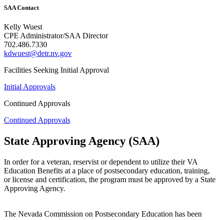
SAA Contact
Kelly Wuest
CPE Administrator/SAA Director
702.486.7330
kdwuest@detr.nv.gov
Facilities Seeking Initial Approval
Initial Approvals
Continued Approvals
Continued Approvals
State Approving Agency (SAA)
In order for a veteran, reservist or dependent to utilize their VA
Education Benefits at a place of postsecondary education, training,
or license and certification, the program must be approved by a State
Approving Agency.
The Nevada Commission on Postsecondary Education has been