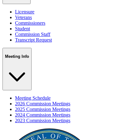
Licensure
Veterans
Commissioners
Student
Commission Staff
Transcript Request
Meeting Info
Meeting Schedule
2026 Commission Meetings
2025 Commission Meetings
2024 Commission Meetings
2023 Commission Meetings