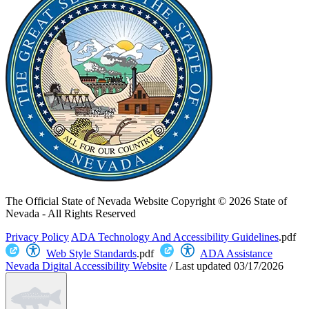
The Official State of Nevada Website
Copyright © 2026 State of
Nevada - All Rights Reserved
Privacy Policy
ADA Technology And Accessibility Guidelines
.pdf
Web Style Standards
.pdf
ADA Assistance
Nevada Digital Accessibility Website
/
Last updated
03/17/2026