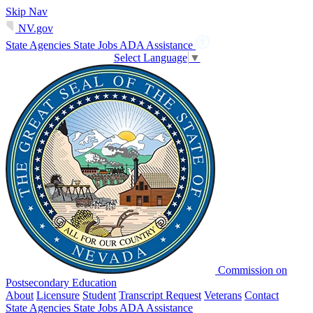
Skip Nav
NV.gov
State Agencies
State Jobs
ADA Assistance
Select Language
▼
Commission on
Postsecondary Education
About
Licensure
Student
Transcript Request
Veterans
Contact
State Agencies
State Jobs
ADA Assistance