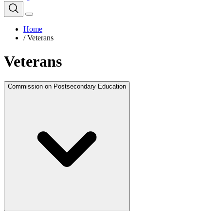
Home
/
Veterans
Veterans
Commission on Postsecondary Education