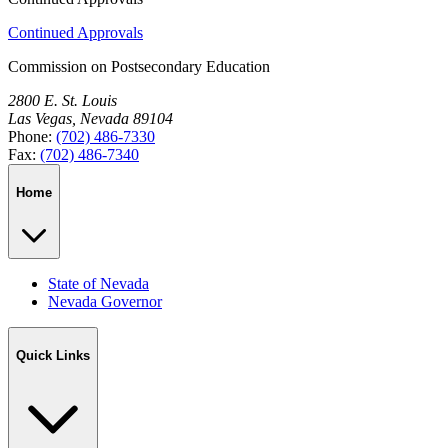
Continued Approvals
Commission on Postsecondary Education
2800 E. St. Louis
Las Vegas, Nevada 89104
Phone:
(702) 486-7330
Fax:
(702) 486-7340
Home
State of Nevada
Nevada Governor
Quick Links