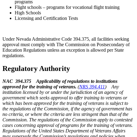
programs
Flight schools – programs for vocational flight training
High Schools
Licensing and Certification Tests
Under Nevada Administrative Code 394.375, all facilities seeking
approval must comply with The Commission on Postsecondary of
Education Regulations unless an exception is allowed per State
regulations.
Regulatory Authority
NAC 394.375 Applicability of regulations to institutions
approved for the training of veterans.
(
NRS 394.411
)
Any
institution licensed by or under the jurisdiction of an agency of
government which seeks approval to offer training to veterans or
which has been approved for the training of veterans is subject to
the regulations of the Commission, if the agency of government has
no criteria, or where the criteria are less stringent than that of the
Commission. The regulations of the Commission apply to contested
cases concerning approval of programs for the training of veterans.
Regulations of the United States Department of Veterans Affairs
may supersede the Commission’s regulations and policies when