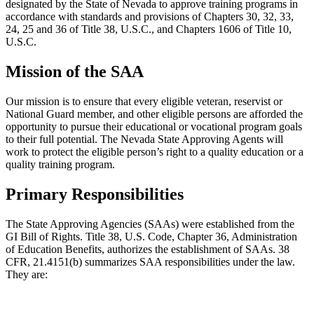
designated by the State of Nevada to approve training programs in
accordance with standards and provisions of Chapters 30, 32, 33,
24, 25 and 36 of Title 38, U.S.C., and Chapters 1606 of Title 10,
U.S.C.
Mission of the SAA
Our mission is to ensure that every eligible veteran, reservist or
National Guard member, and other eligible persons are afforded the
opportunity to pursue their educational or vocational program goals
to their full potential. The Nevada State Approving Agents will
work to protect the eligible person’s right to a quality education or a
quality training program.
Primary Responsibilities
The State Approving Agencies (SAAs) were established from the
GI Bill of Rights. Title 38, U.S. Code, Chapter 36, Administration
of Education Benefits, authorizes the establishment of SAAs. 38
CFR, 21.4151(b) summarizes SAA responsibilities under the law.
They are: