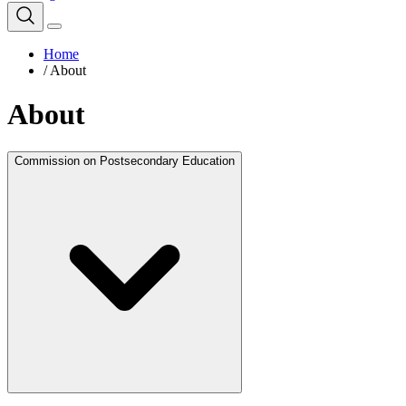
Home
/
About
About
Commission on Postsecondary Education