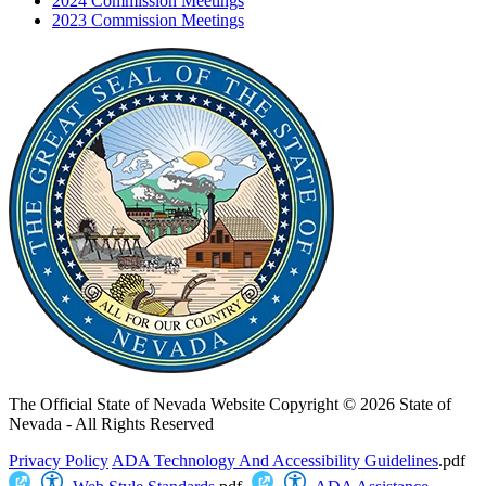
2024 Commission Meetings
2023 Commission Meetings
The Official State of Nevada Website
Copyright © 2026 State of
Nevada - All Rights Reserved
Privacy Policy
ADA Technology And Accessibility Guidelines
.pdf