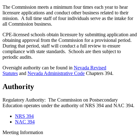
The Commission meets a minimum four times each year to hear
licensure applications and conduct other business related to their
mission. A full time staff of four individuals serve as the intake for
all Commission business.
CPE-licensed schools obtain licensure by submitting application and
obtaining approval from the Commission for a provisional period.
During that period, staff will conduct a full review to ensure
compliance with state standards. Schools are then subject to
periodic audits.
Oversight authority can be found in
Nevada Revised
Statutes
and
Nevada Administrative Code
Chapters 394.
Authority
Regulatory Authority: The Commission on Postsecondary
Education operates under the authority of NRS 394 and NAC 394.
NRS 394
NAC 394
Meeting Information