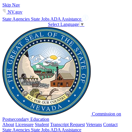
Skip Nav
NV.gov
State Agencies
State Jobs
ADA Assistance
Select Language
▼
Commission on
Postsecondary Education
About
Licensure
Student
Transcript Request
Veterans
Contact
State Agencies
State Jobs
ADA Assistance