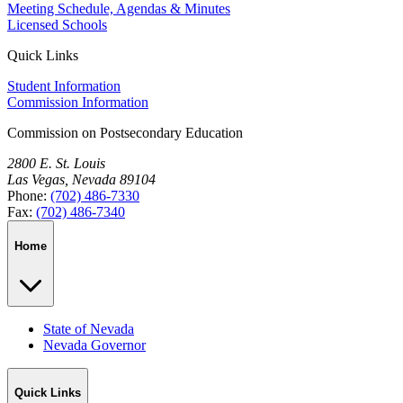
Meeting Schedule, Agendas & Minutes
Licensed Schools
Quick Links
Student Information
Commission Information
Commission on Postsecondary Education
2800 E. St. Louis
Las Vegas, Nevada 89104
Phone:
(702) 486-7330
Fax:
(702) 486-7340
Home
State of Nevada
Nevada Governor
Quick Links