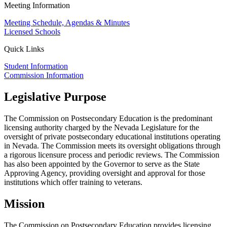
Meeting Information
Meeting Schedule, Agendas & Minutes
Licensed Schools
Quick Links
Student Information
Commission Information
Legislative Purpose
The Commission on Postsecondary Education is the predominant
licensing authority charged by the Nevada Legislature for the
oversight of private postsecondary educational institutions operating
in Nevada. The Commission meets its oversight obligations through
a rigorous licensure process and periodic reviews. The Commission
has also been appointed by the Governor to serve as the State
Approving Agency, providing oversight and approval for those
institutions which offer training to veterans.
Mission
The Commission on Postsecondary Education provides licensing