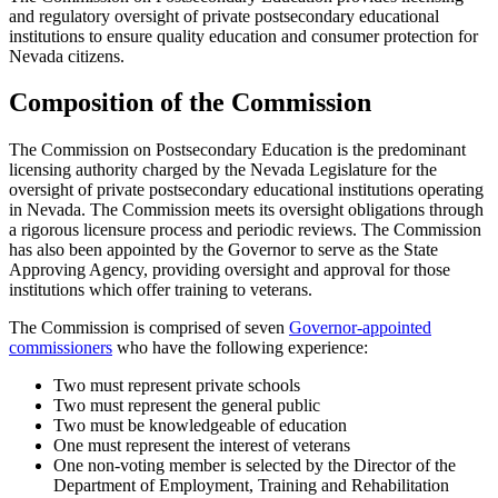
and regulatory oversight of private postsecondary educational
institutions to ensure quality education and consumer protection for
Nevada citizens.
Composition of the Commission
The Commission on Postsecondary Education is the predominant
licensing authority charged by the Nevada Legislature for the
oversight of private postsecondary educational institutions operating
in Nevada. The Commission meets its oversight obligations through
a rigorous licensure process and periodic reviews. The Commission
has also been appointed by the Governor to serve as the State
Approving Agency, providing oversight and approval for those
institutions which offer training to veterans.
The Commission is comprised of seven
Governor-appointed
commissioners
who have the following experience:
Two must represent private schools
Two must represent the general public
Two must be knowledgeable of education
One must represent the interest of veterans
One non-voting member is selected by the Director of the
Department of Employment, Training and Rehabilitation