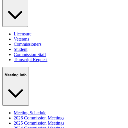
Licensure
Veterans
Commissioners
Student
Commission Staff
Transcript Request
Meeting Info
Meeting Schedule
2026 Commission Meetings
2025 Commission Meetings